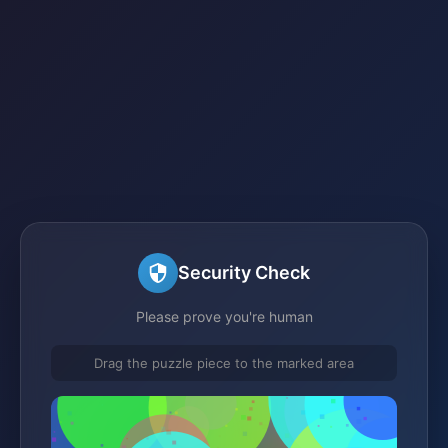
Security Check
Please prove you're human
Drag the puzzle piece to the marked area