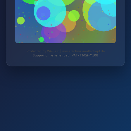
Protected by WAF 2.0 | messtechnik-mollenkopf.de
Support reference: WAF-F6XW-Y108