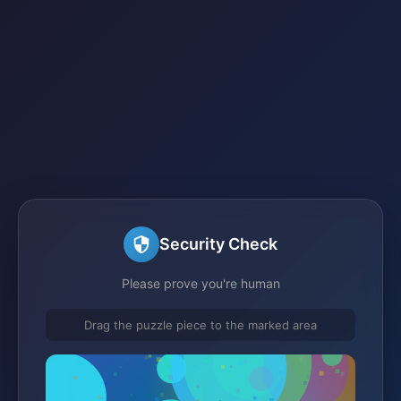
Security Check
Please prove you're human
Drag the puzzle piece to the marked area