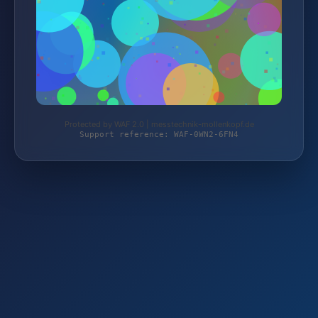
Protected by WAF 2.0 | messtechnik-mollenkopf.de
Support reference: WAF-0WN2-6FN4