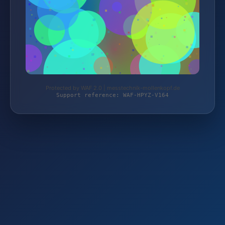
Protected by WAF 2.0 | messtechnik-mollenkopf.de
Support reference: WAF-HPYZ-V164