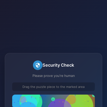
Security Check
Please prove you're human
Drag the puzzle piece to the marked area