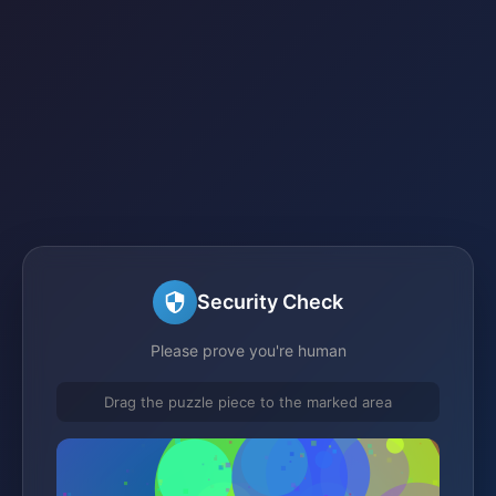
Security Check
Please prove you're human
Drag the puzzle piece to the marked area