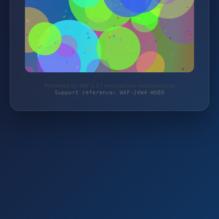
Protected by WAF 2.0 | messtechnik-mollenkopf.de
Support reference: WAF-24W4-WGB9